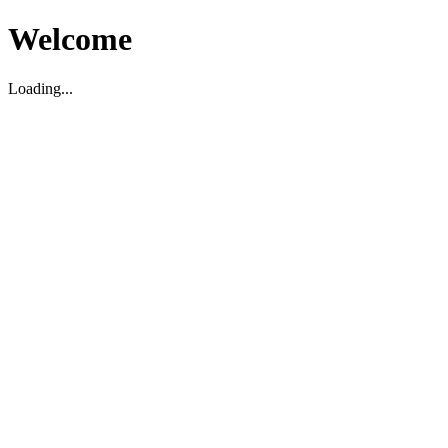
Welcome
Loading...