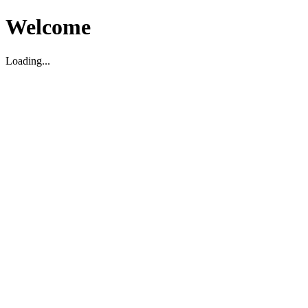
Welcome
Loading...