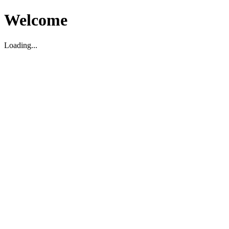
Welcome
Loading...