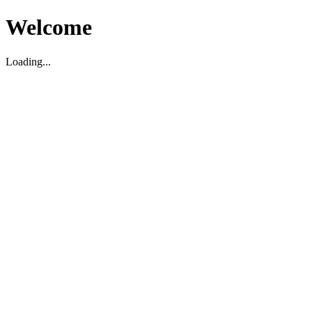
Welcome
Loading...