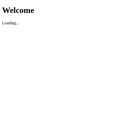
Welcome
Loading...