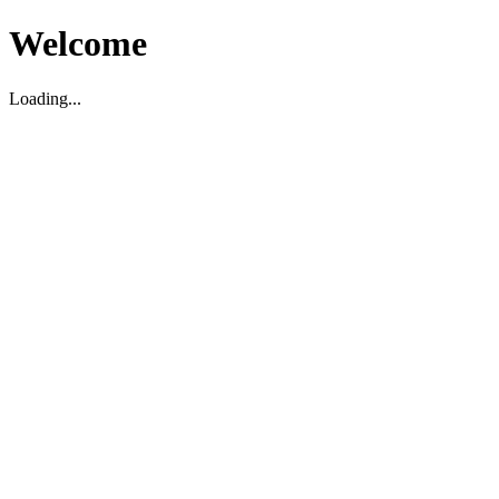
Welcome
Loading...