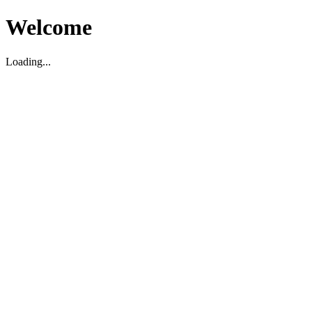
Welcome
Loading...