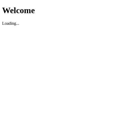
Welcome
Loading...