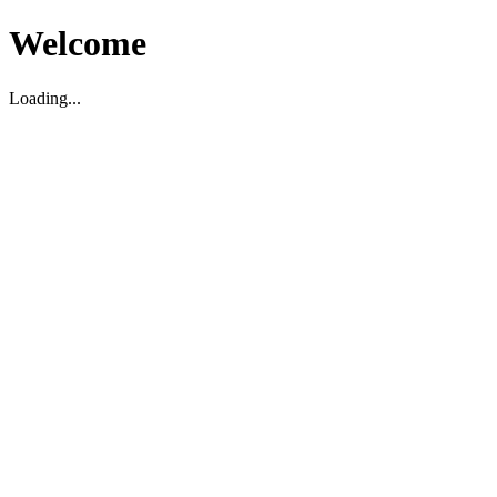
Welcome
Loading...