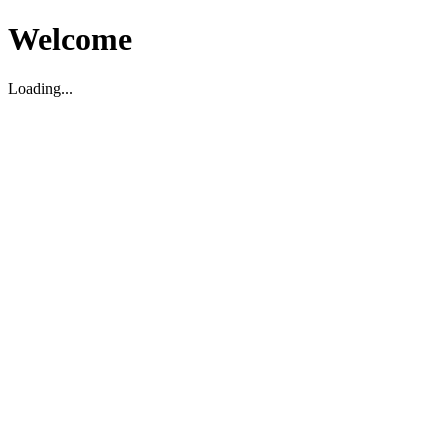
Welcome
Loading...