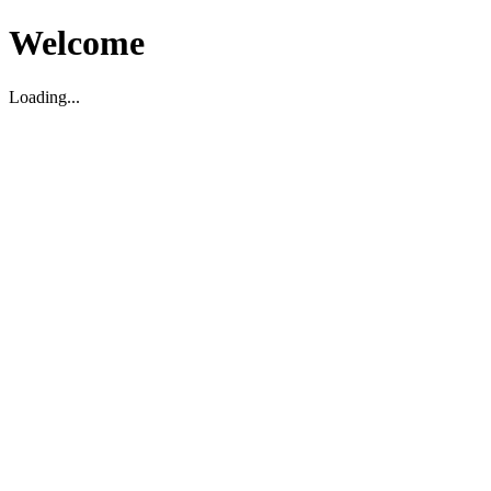
Welcome
Loading...