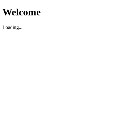
Welcome
Loading...