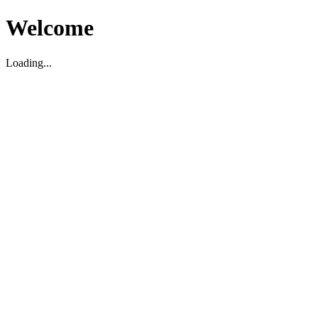
Welcome
Loading...