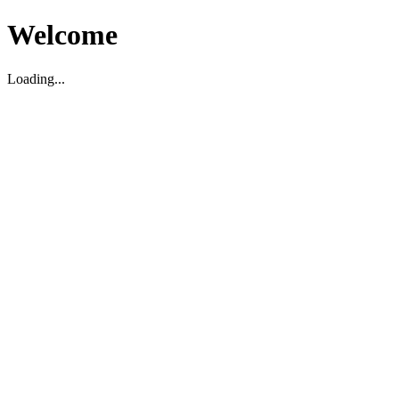
Welcome
Loading...