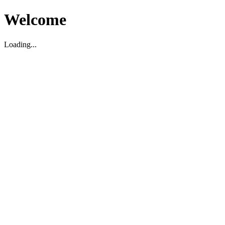
Welcome
Loading...