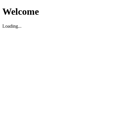
Welcome
Loading...