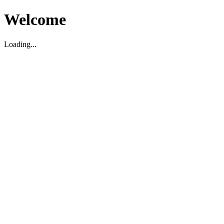
Welcome
Loading...