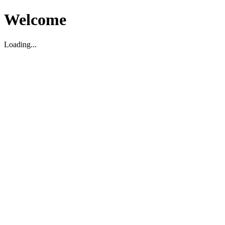
Welcome
Loading...