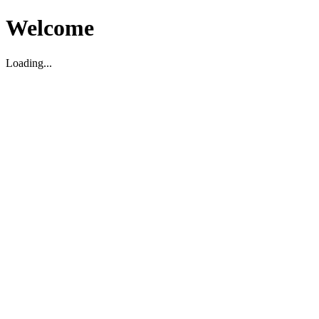
Welcome
Loading...