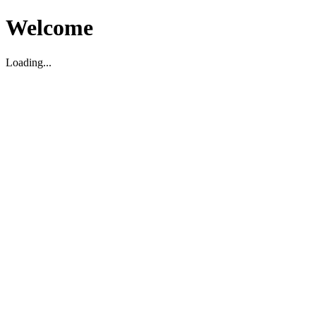
Welcome
Loading...