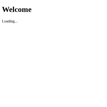
Welcome
Loading...