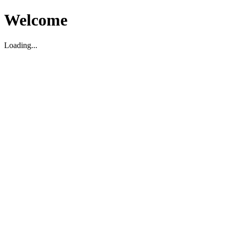
Welcome
Loading...