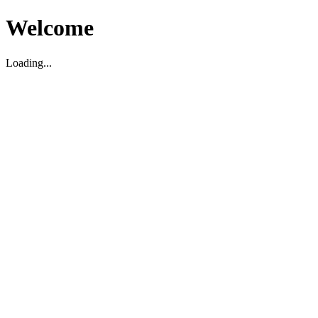
Welcome
Loading...