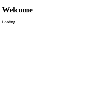
Welcome
Loading...