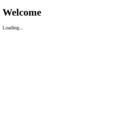
Welcome
Loading...