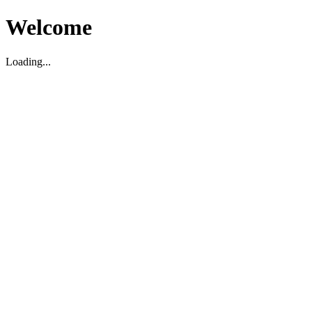
Welcome
Loading...