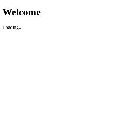
Welcome
Loading...