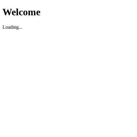
Welcome
Loading...