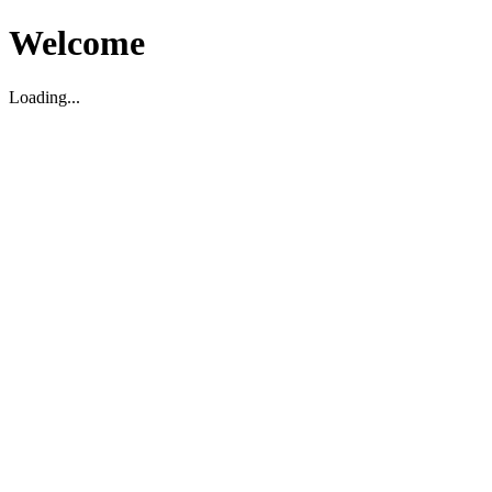
Welcome
Loading...