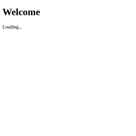
Welcome
Loading...