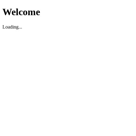
Welcome
Loading...