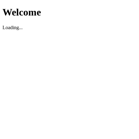
Welcome
Loading...