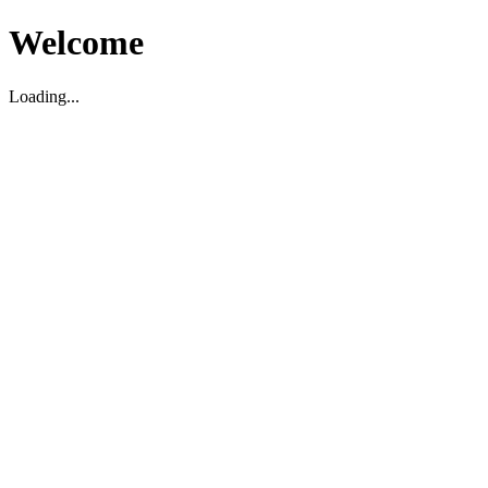
Welcome
Loading...