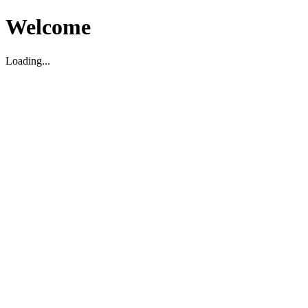
Welcome
Loading...