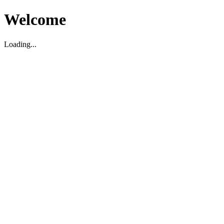
Welcome
Loading...