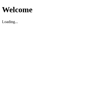
Welcome
Loading...