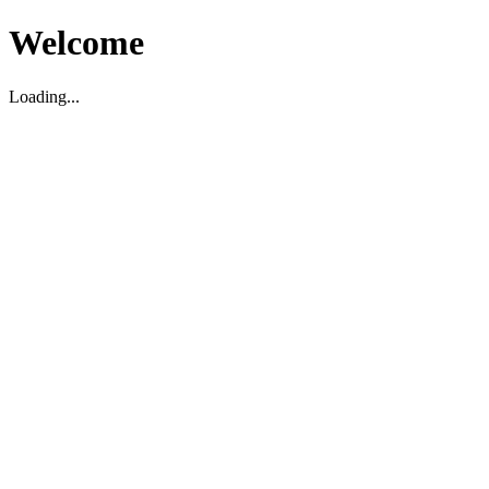
Welcome
Loading...