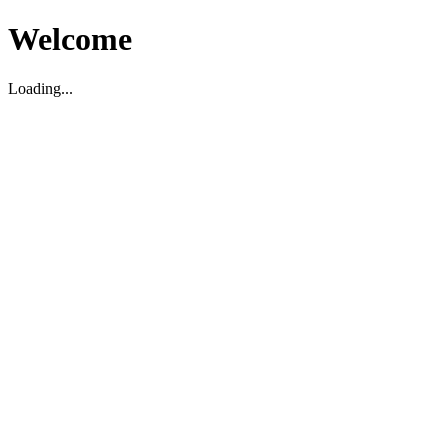
Welcome
Loading...