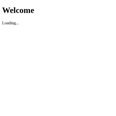
Welcome
Loading...