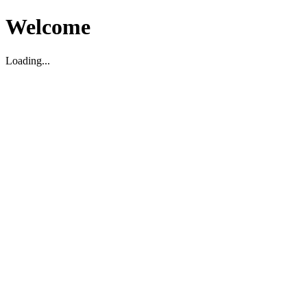
Welcome
Loading...