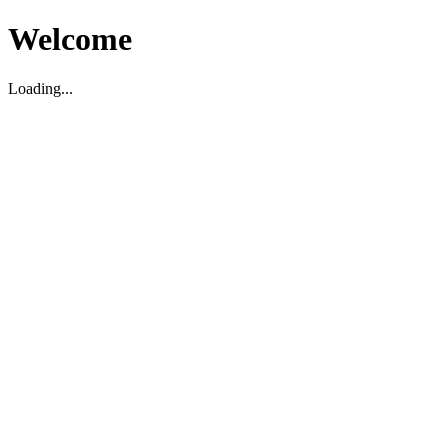
Welcome
Loading...