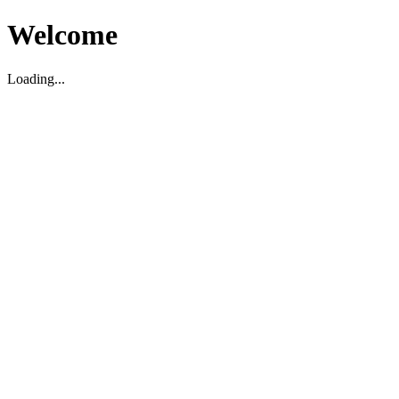
Welcome
Loading...