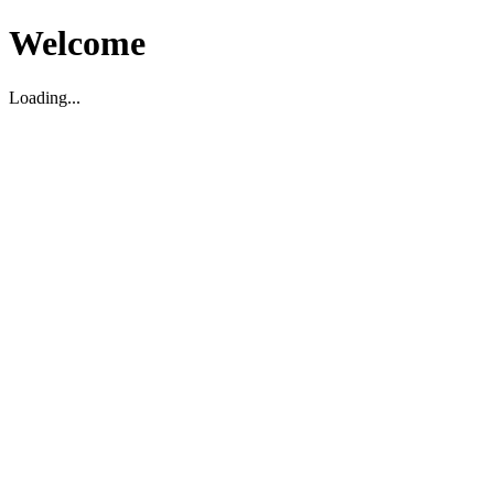
Welcome
Loading...