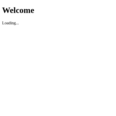
Welcome
Loading...