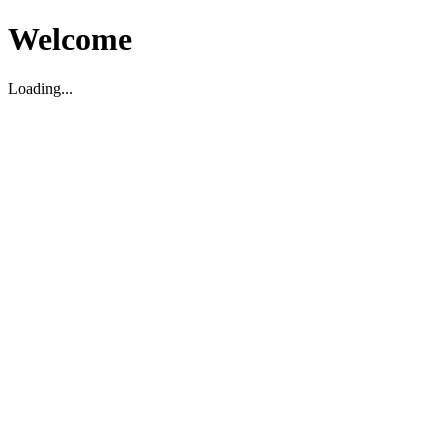
Welcome
Loading...