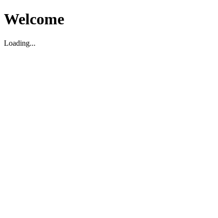
Welcome
Loading...