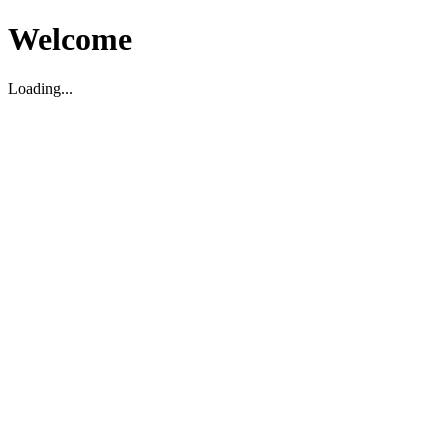
Welcome
Loading...