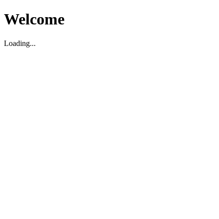
Welcome
Loading...