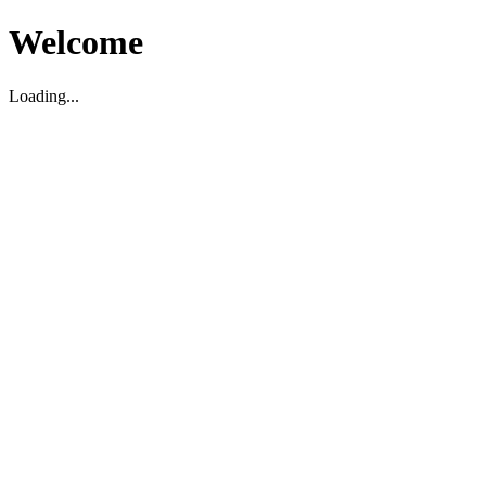
Welcome
Loading...