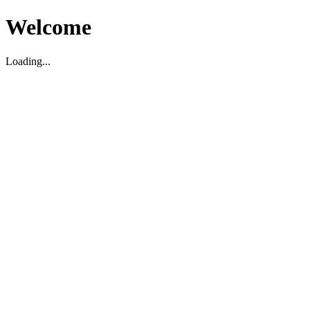
Welcome
Loading...